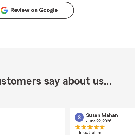
Review on
Google
stomers say about us...
Susan Mahan
June 22, 2026
5
out of
5