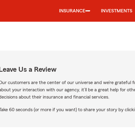
INSURANCE
INVESTMENTS
Leave Us a Review
Our customers are the center of our universe and we’re grateful fo
about your interaction with our agency, it’ll be a great help for o
decisions about their insurance and financial services.
Take 60 seconds (or more if you want) to share your story by clicki
e