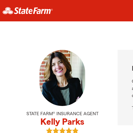
STATE FARM® INSURANCE AGENT
Kelly Parks
View Kelly Parks's reviews on Googl