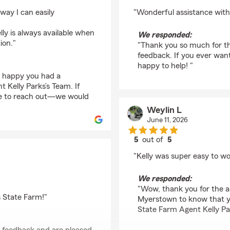
rating by Susan Maha
 way I can easily
"Wonderful assistance with 
lly is always available when
We responded:
ion."
"Thank you so much for th
feedback. If you ever wan
happy to help! "
o happy you had a
 Kelly Parks’s Team. If
te to reach out—we would
Weylin L
June 11, 2026
5
out of
5
rating by Weylin L
"Kelly was super easy to wo
We responded:
"Wow, thank you for the am
s State Farm!"
Myerstown to know that y
State Farm Agent Kelly Pa