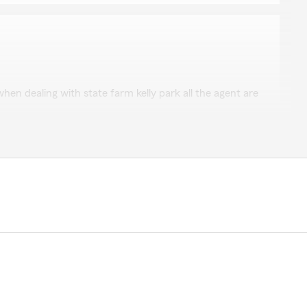
hum
hen dealing with state farm kelly park all the agent are
kind review. We deeply appreciate your feedback of
rks’s Team here in our Myerstown office. "
s very friendly, helpful, and professional. Over the past
g negative to say about the people, plan options, or