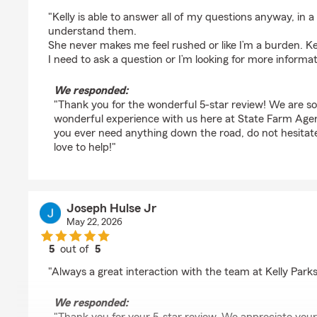
rating by Margo Hollenbach
"Kelly is able to answer all of my questions anyway, in a
understand them.
She never makes me feel rushed or like I’m a burden. Ke
I need to ask a question or I’m looking for more informat
We responded:
"Thank you for the wonderful 5-star review! We are s
wonderful experience with us here at State Farm Agent
you ever need anything down the road, do not hesita
love to help!"
Joseph Hulse Jr
May 22, 2026
5
out of
5
rating by Joseph Hulse Jr
"Always a great interaction with the team at Kelly Park
We responded: