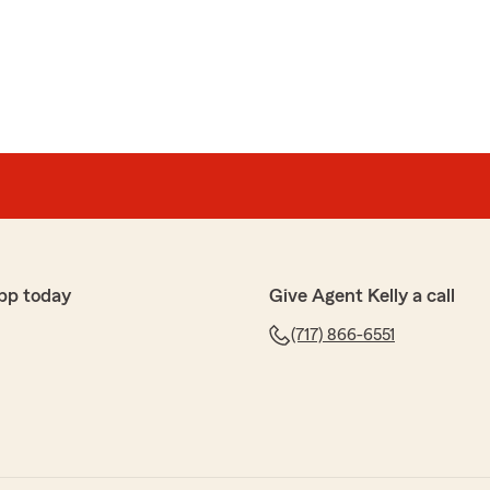
rful feedback. We are pleased to hear that you had a
s here on State Farm Agent Kelly Parks’s Team. "
uez
pp today
Give Agent Kelly a call
(717) 866-6551
 review! We are thrilled to hear you had a wonderful
m Agent Kelly Parks’s Team here in Myerstown . "