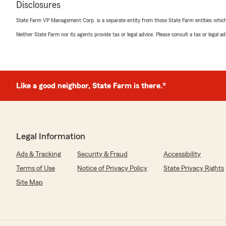
Disclosures
5
out of
5
rating by Cliff
State Farm VP Management Corp. is a separate entity from those State Farm entities which p
"It is always a pleasure doing business here. Everyone i
pleasant to talk to. Kathy was, as always, very helpful a
Neither State Farm nor its agents provide tax or legal advice. Please consult a tax or legal 
Thank you!!"
We responded:
"Hi Clifford! We appreciate you and your business. Ser
Like a good neighbor, State Farm is there.®
us, in this office. I would like to thank you for taking 
leave us a five-review!"
Legal Information
Deborah Weik
April 20, 2026
Ads & Tracking
Security & Fraud
Accessibility
Terms of Use
Notice of Privacy Policy
State Privacy Rights
5
out of
5
rating by Deborah Weik
Site Map
"They are supper friendly and nice and help you"
Mike Stuckey