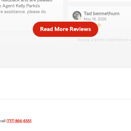
r feedback and are pleased
 Agent Kelly Parks’s
e assistance, please do
Tad bennethum
May 18, 2026
Read More Reviews
5
out of
5
rating by Tad bennet
"Alway a great experience w
helpfull and great."
We responded:
"Tad, thank you for your 
State Farm Agent Kelly Pa
ed to hear that you had a
elly Parks’s Team. "
Esther Shive
April 30, 2026
5
out of
5
rating by Esther Shive
 call
(717) 866-6551
.
"Everyone from this office i
several years, I have nothin