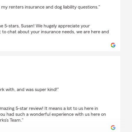
n
my renters insurance and dog liability questions."
e 5-stars, Susan! We hugely appreciate your
t to chat about your insurance needs, we are here and
rk with, and was super kind!"
azing 5-star review! It means a lot to us here in
ou had such a wonderful experience with us here on
rks’s Team."