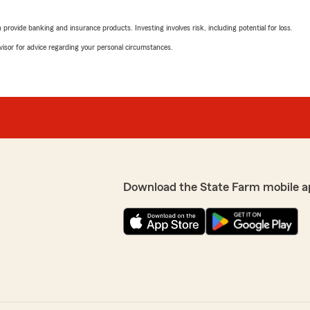
prices."
rovide banking and insurance products. Investing involves risk, including potential for loss.
s always so helpful and
We responded:
nd pleasant to talk to.
advisor for advice regarding your personal circumstances.
"Thank you for your wonde
positive experience with u
vice is very important to
the time out your day to
Beto Rodriguez
April 20, 2026
5
out of
5
rating by Beto Rodrig
"Very nice service 👍"
Download the State Farm mobile a
We responded:
"Thanks for the impressive
experience with State Far
Joseph Sobolewski