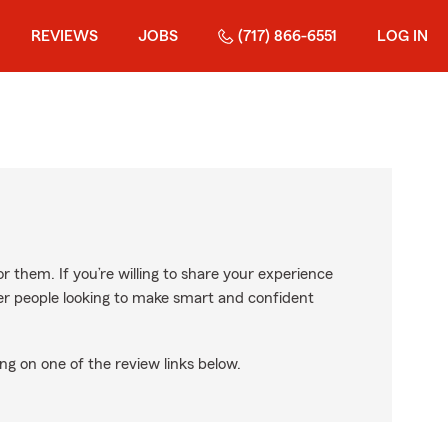
REVIEWS
JOBS
(717) 866-6551
LOG IN
r them. If you’re willing to share your experience
ther people looking to make smart and confident
ng on one of the review links below.