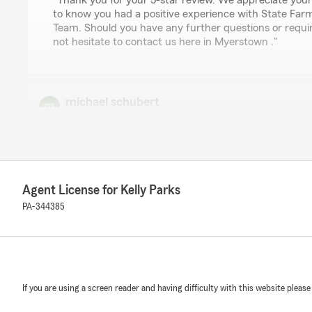
"Thank you for your 5-star review. We appreciate you
to know you had a positive experience with State Farm
Team. Should you have any further questions or requir
not hesitate to contact us here in Myerstown ."
michael schubert
May 13, 2026
5
out of
5
rating by michael schubert
"Excellent"
Agent License for Kelly Parks
We responded:
PA-344385
"Thank you for your wonderful feedback. We are pleas
positive experience with us here on State Farm Agent K
Cliff
If you are using a screen reader and having difficulty with this website please
April 29, 2026