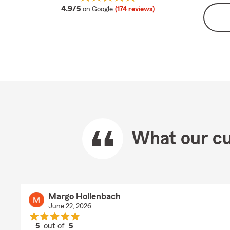
average rating
4.9/5
on Google
(174 reviews)
What our cu
Margo Hollenbach
June 22, 2026
5
out of
5